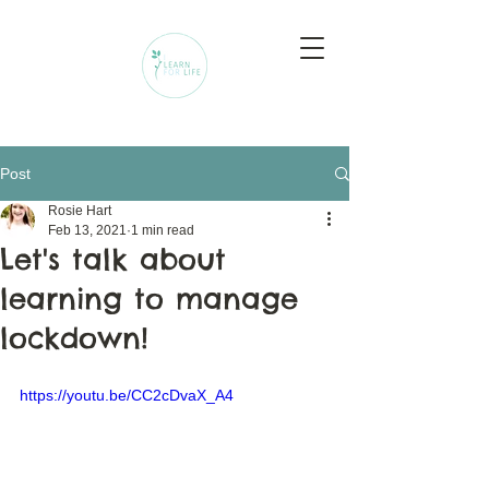
Post
Rosie Hart
Feb 13, 2021
1 min read
Let's talk about
learning to manage
lockdown!
https://youtu.be/CC2cDvaX_A4