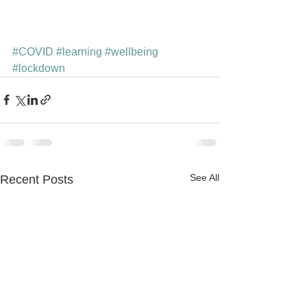
#COVID
#learning
#wellbeing
#lockdown
See All
Recent Posts