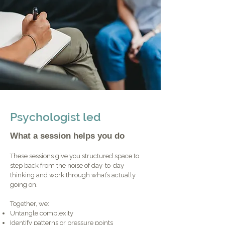
Psychologist led
What a session helps you do
These sessions give you structured space to
step back from the noise of day-to-day
thinking and work through what’s actually
going on.
Together, we:
Untangle complexity
Identify patterns or pressure points