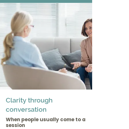
Clarity through
conversation
When people usually come to a
session