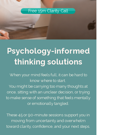
Free 15m Clarity Call
Psychology-informed
thinking solutions
When your mind feels full, it can be hard to
know where to start.
You might be carrying too many thoughts at
once, sitting with an unclear decision, or trying
to make sense of something that feels mentally
or emotionally tangled.
These 45 or 90-minute sessions support you in
moving from uncertainty and overwhelm
toward clarity, confidence, and your next steps.