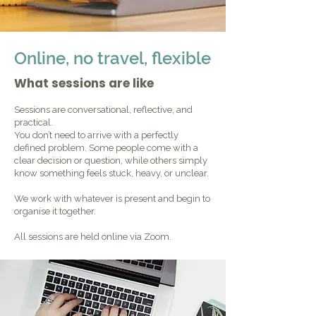
Online, no travel, flexible
What sessions are like
Sessions are conversational, reflective, and
practical.
You don’t need to arrive with a perfectly
defined problem. Some people come with a
clear decision or question, while others simply
know something feels stuck, heavy, or unclear.
We work with whatever is present and begin to
organise it together.
All sessions are held online via Zoom.