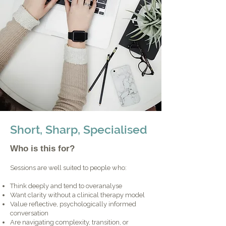
Short, Sharp, Specialised
Who is this for?
Sessions are well suited to people who:
Think deeply and tend to overanalyse
Want clarity without a clinical therapy model
Value reflective, psychologically informed
conversation
Are navigating complexity, transition, or