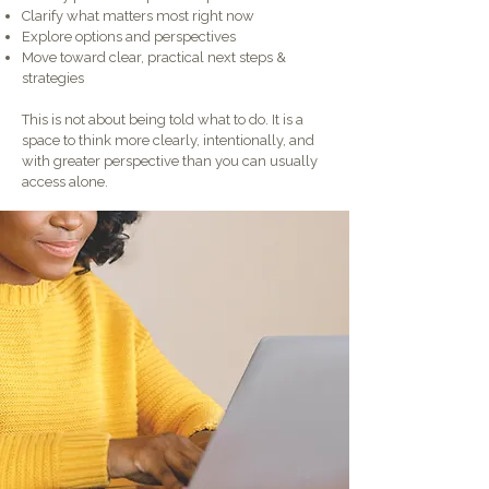
Clarify what matters most right now
Explore options and perspectives
Move toward clear, practical next steps &
strategies
This is not about being told what to do. It is a
space to think more clearly, intentionally, and
with greater perspective than you can usually
access alone.