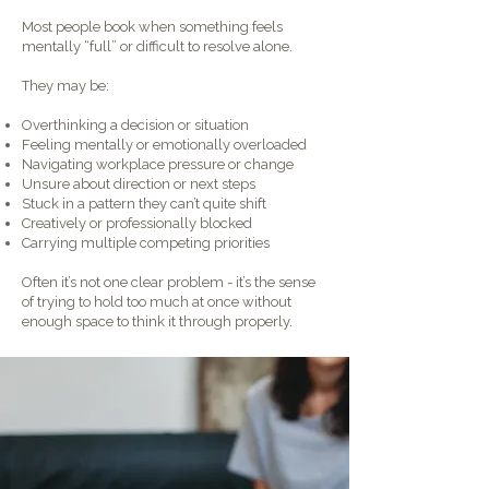
Most people book when something feels
mentally “full” or difficult to resolve alone.
They may be:
Overthinking a decision or situation
Feeling mentally or emotionally overloaded
Navigating workplace pressure or change
Unsure about direction or next steps
Stuck in a pattern they can’t quite shift
Creatively or professionally blocked
Carrying multiple competing priorities
Often it’s not one clear problem - it’s the sense
of trying to hold too much at once without
enough space to think it through properly.