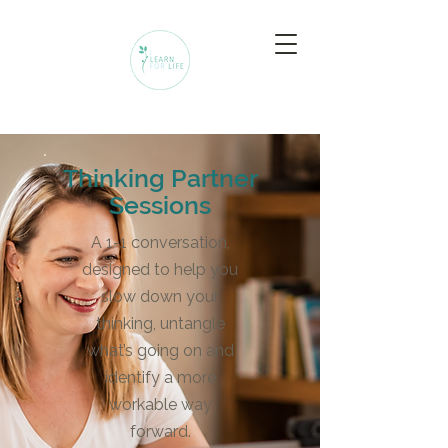
Thinking Partner
Sessions
A 1-1 conversation,
designed to help you
slow down your
thinking, untangle
what’s going on and
identify a more
workable way
forward.