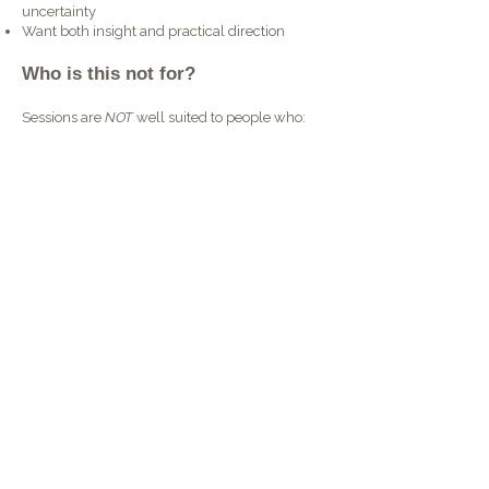
uncertainty
Want both insight and practical direction​
Who is this not for?
Sessions are
NOT
well suited to people who:
Seek or require therapy
Need support managing mental health
conditions
Require assessment or recommendations
Want to 'out-source' decision making
How to book
Choose a session length that feels
right for you and book a time through
the online calendar.